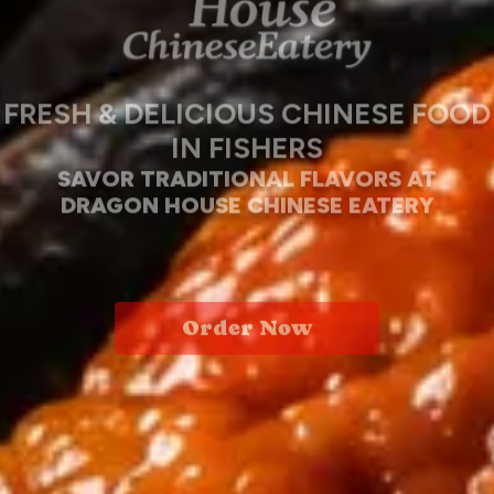
FRESH & DELICIOUS CHINESE FOOD
IN FISHERS
SAVOR TRADITIONAL FLAVORS AT
DRAGON HOUSE CHINESE EATERY
Order Now