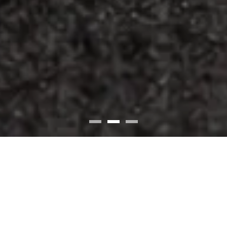
7260 Fishers Crossing Dr, Fishers, IN 46038
(317) 594-8663